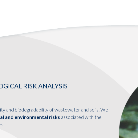
ICAL RISK ANALYSIS
ity and biodegradability of wastewater and soils. We
cal and environmental risks
associated with the
es.