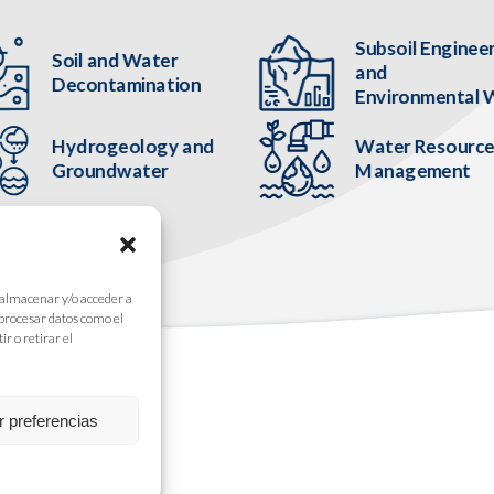
Subsoil Enginee
Soil and Water
and
Decontamination
Environmental 
Hydrogeology and
Water Resourc
Groundwater
Management
 almacenar y/o acceder a
 procesar datos como el
r o retirar el
r preferencias