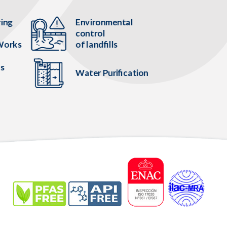
ring
Environmental
control
Works
of landfills
es
Water Purification