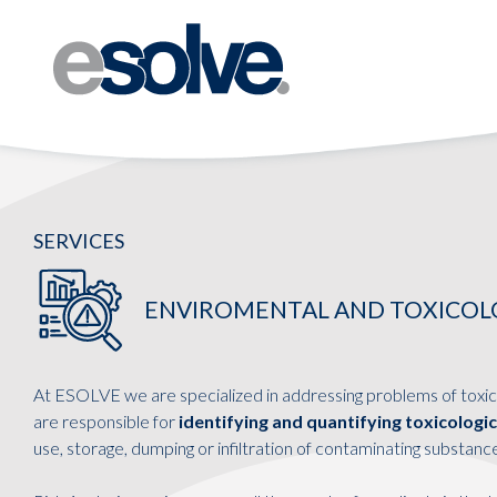
SERVICES
ENVIROMENTAL AND TOXICOLOG
At ESOLVE we are specialized in addressing problems of toxic
are responsible for
identifying and quantifying toxicologi
use, storage, dumping or infiltration of contaminating substanc