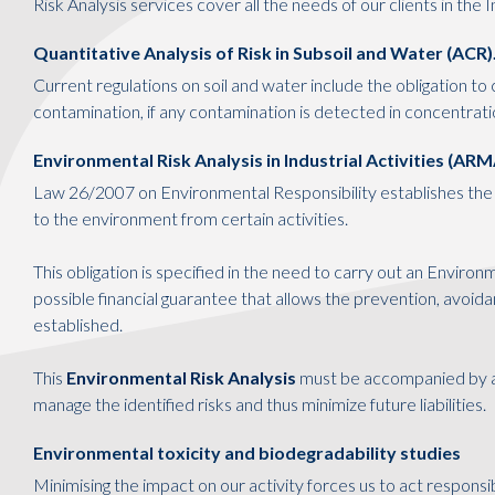
Risk Analysis services cover all the needs of our clients in the 
Quantitative Analysis of Risk in Subsoil and Water (ACR)
Current regulations on soil and water include the obligation to c
contamination, if any contamination is detected in concentrati
Environmental Risk Analysis in Industrial Activities (ARM
Law 26/2007 on Environmental Responsibility establishes the 
to the environment from certain activities.
This obligation is specified in the need to carry out an Enviro
possible financial guarantee that allows the prevention, avoi
established.
This
Environmental Risk Analysis
must be accompanied by a
manage the identified risks and thus minimize future liabilities.
Environmental toxicity and biodegradability studies
Minimising the impact on our activity forces us to act responsi