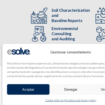
Soil Characterization
and
Baseline Reports
Environmental
Consulting
and Auditing
Gestionar consentimiento
Para ofrecer las mejores experiencias, utilizamos tecnologías como las cookies para
la información del dispositivo. El consentimiento de estas tecnologías nos permitirá
comportamiento de navegación o las identificaciones únicas en este sitio. No consenti
consentimiento, puede afectar negativamente a ciertas características y funciones.
Aceptar
Denegar
Ve
Cookie policy
Legal notice and privacy policy