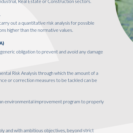
Industrial, Real Estate or Construction sectors.
.
arry out a quantitative risk analysis for possible
ons higher than the normative values.
A)
generic obligation to prevent and avoid any damage
nmental Risk Analysis through which the amount of a
dance or correction measures to be tackled can be
n environmental improvement program to properly
bly and with ambitious objectives, beyond strict