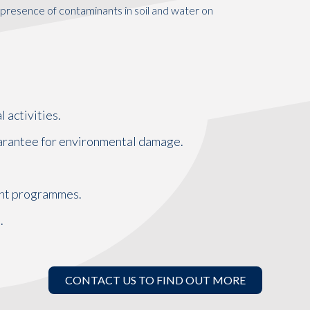
presence of contaminants in soil and water on
 activities.
guarantee for environmental damage.
nt programmes.
.
CONTACT US TO FIND OUT MORE