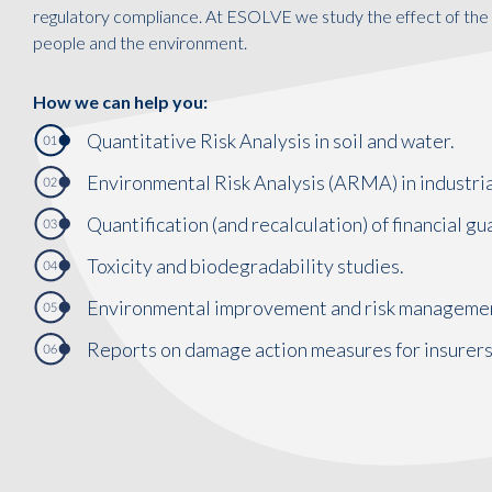
regulatory compliance. At ESOLVE we study the effect of the 
people and the environment.
How we can help you:
Quantitative Risk Analysis in soil and water.
Environmental Risk Analysis (ARMA) in industrial
Quantification (and recalculation) of financial 
Toxicity and biodegradability studies.
Environmental improvement and risk manageme
Reports on damage action measures for insurers