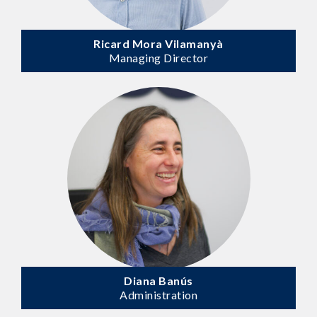
Ricard Mora Vilamanyà
Managing Director
Diana Banús
Administration