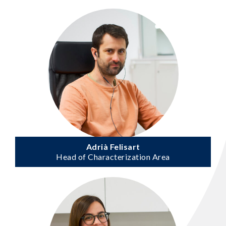
Adrià Felisart
Head of Characterization Area