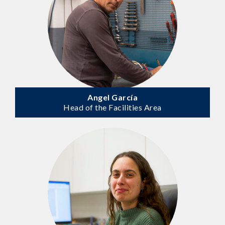
Angel García
Head of the Facilities Area