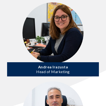
Andrea Irazusta
Head of Marketing