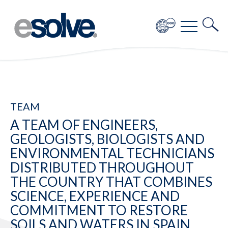
TEAM
A TEAM OF ENGINEERS,
GEOLOGISTS, BIOLOGISTS AND
ENVIRONMENTAL TECHNICIANS
DISTRIBUTED THROUGHOUT
THE COUNTRY THAT COMBINES
SCIENCE, EXPERIENCE AND
COMMITMENT TO RESTORE
SOILS AND WATERS IN SPAIN