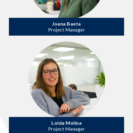
Joana Baeta
Project Manager
Loida Molina
Project Manager