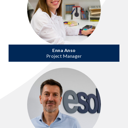
Enna Anso
Project Manager