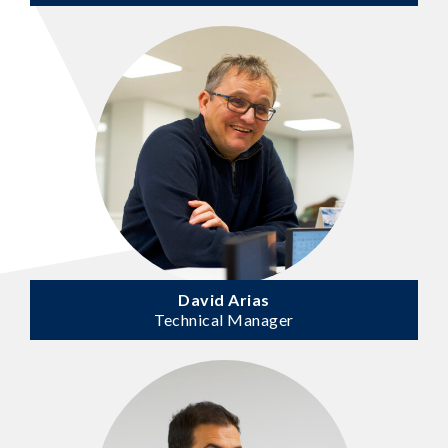
David Arias
Technical Manager