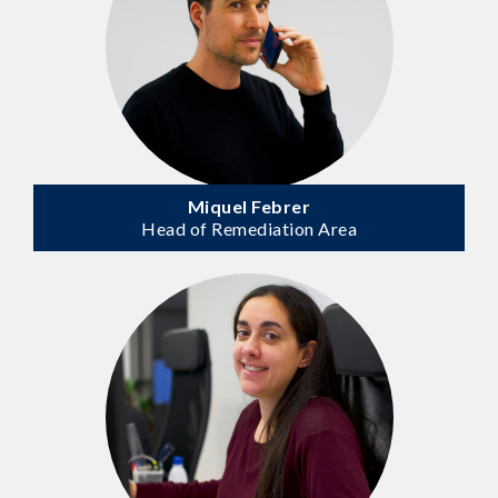
Miquel Febrer
Head of Remediation Area