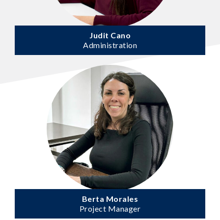
Judit Cano
Administration
Berta Morales
Project Manager