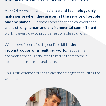
At ESOLVE we know that
science and technology only
make sense when they are put at the service of people
and the planet
. Our team combines technical excellence
with a
strong human and environmental commitment
,
working every day to provide responsible solutions.
We believe in contributing our little bit to
the
reconstruction of a healthier world
, recovering
contaminated soil and water to return them to their
healthier and more natural state.
This is our common purpose and the strength that unites the
whole team.