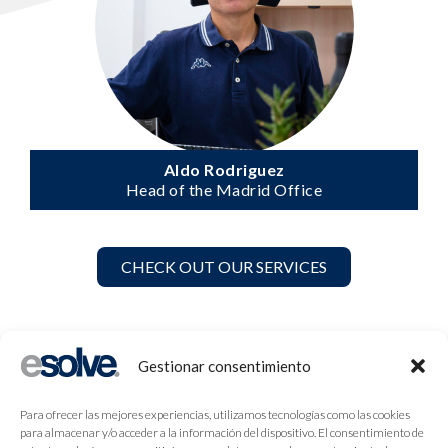
Aldo Rodriguez
Head of the Madrid Office
CHECK OUT OUR SERVICES
Gestionar consentimiento
Para ofrecer las mejores experiencias, utilizamos tecnologías como las cookies
para almacenar y/o acceder a la información del dispositivo. El consentimiento de