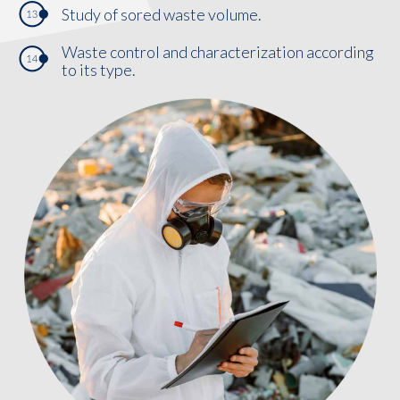
Study of sored waste volume.
Waste control and characterization according
to its type.