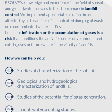
ESOLVE’s knowledge and experience in the field of subsoil
and groundwater allow us to be a benchmark in
landfill
control
. We implement appropriate solutions in areas
affected by old practices of uncontrolled dumping of waste
or in contaminated waste landfills.
Leachate
infiltration or the accumulation of gases is a
risk
that conditions the activities under development and
existing uses or future waste in the vicinity of landfills.
How we can help you:
Studies of characterization of the subsoil.
Geological and hydrogeological
characterization of landfills.
Studies of the potential for biogas generation.
Landfill waterproofing studies.