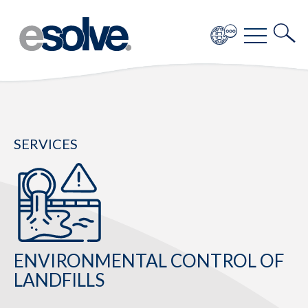
SERVICES
ENVIRONMENTAL CONTROL OF
LANDFILLS