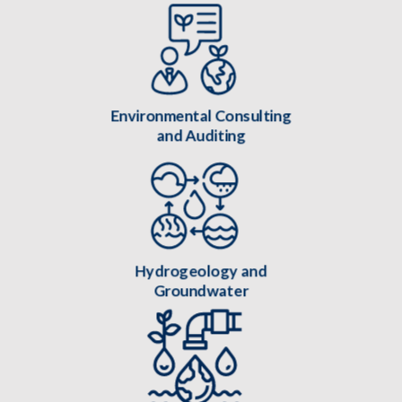
Environmental Consulting
and Auditing
Hydrogeology and
Groundwater