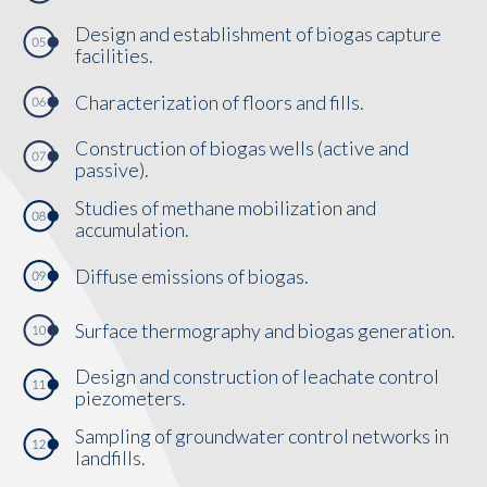
Design and establishment of biogas capture
facilities.
Characterization of floors and fills.
Construction of biogas wells (active and
passive).
Studies of methane mobilization and
accumulation.
Diffuse emissions of biogas.
Surface thermography and biogas generation.
Design and construction of leachate control
piezometers.
Sampling of groundwater control networks in
landfills.