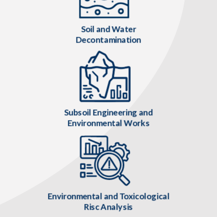
Soil and Water
Decontamination
Subsoil Engineering and
Environmental Works
Environmental and Toxicological
Risc Analysis