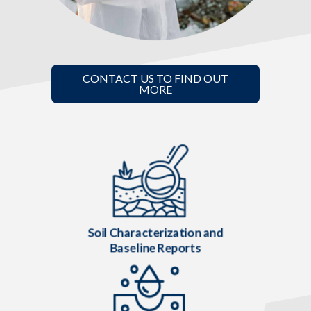
CONTACT US TO FIND OUT
MORE
Soil Characterization and
Baseline Reports