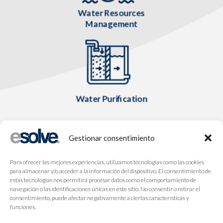
Water Resources
Management
Water Purification
Gestionar consentimiento
Para ofrecer las mejores experiencias, utilizamos tecnologías como las cookies
para almacenar y/o acceder a la información del dispositivo. El consentimiento de
estas tecnologías nos permitirá procesar datos como el comportamiento de
navegación o las identificaciones únicas en este sitio. No consentir o retirar el
consentimiento, puede afectar negativamente a ciertas características y
funciones.