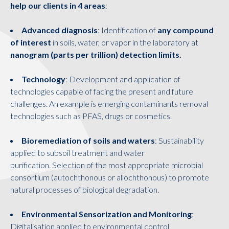
help our clients in 4 areas
:
Advanced diagnosis
: Identification of
any compound
of interest
in soils, water, or vapor in the laboratory at
nanogram (parts per trillion) detection limits.
Technology
: Development and application of
technologies capable of facing the present and future
challenges. An example is emerging contaminants removal
technologies such as PFAS, drugs or cosmetics.
Bioremediation of soils and waters
: Sustainability
applied to subsoil treatment and water
purification. Selection of the most appropriate microbial
consortium (autochthonous or allochthonous) to promote
natural processes of biological degradation.
Environmental Sensorization and Monitoring
:
Digitalisation applied to environmental control.