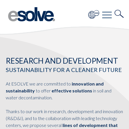
RESEARCH AND DEVELOPMENT
SUSTAINABILITY FOR A CLEANER FUTURE
At ESOLVE we are committed to
innovation and
sustainability
to offer
effective solutions
in soil and
water decontamination.
Thanks to our work in research, development and innovation
(R&D&I), and to the collaboration with leading technology
centers, we propose several
lines of development that