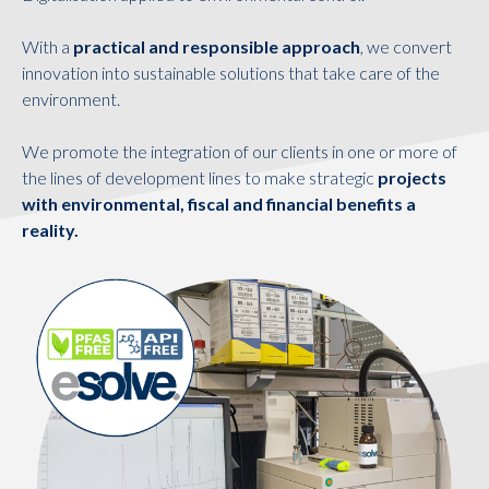
With a
practical and responsible approach
, we convert
innovation into sustainable solutions that take care of the
environment.
We promote the integration of our clients in one or more of
the lines of development lines to make strategic
projects
with environmental, fiscal and financial benefits a
reality.