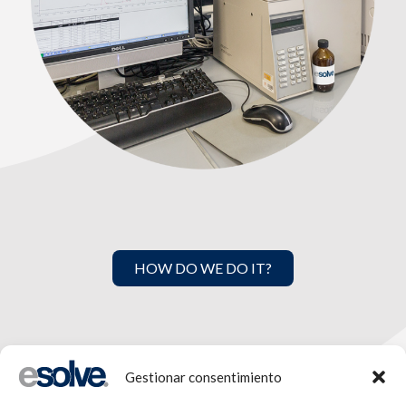
HOW DO WE DO IT?
Gestionar consentimiento