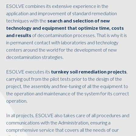
ESOLVE combines its extensive experience in the
application and improvement of standard remediation
techniques with the
search and selection of new
technology and equipment that optimize time, costs
and results
of decontamination processes. That is why it is
in permanent contact with laboratories and technology
centers around the world for the development of new
decontamination strategies.
ESOLVE executes its
turnkey soil remediation projects
,
carrying out from the pilot tests prior to the design of the
project, the assembly and fine-tuning of all the equipment to
the operation and maintenance of the system for its correct
operation.
In all projects, ESOLVE also takes care of all procedures and
communications with the Administration, ensuring a
comprehensive service that covers all the needs of our