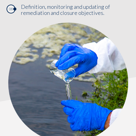
Definition, monitoring and updating of
remediation and closure objectives.