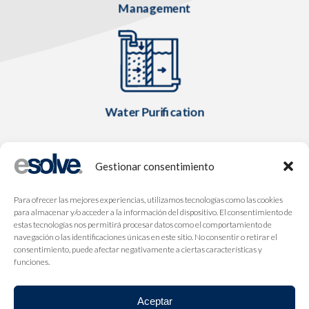
Management
Water Purification
Gestionar consentimiento
Para ofrecer las mejores experiencias, utilizamos tecnologías como las cookies
para almacenar y/o acceder a la información del dispositivo. El consentimiento de
estas tecnologías nos permitirá procesar datos como el comportamiento de
navegación o las identificaciones únicas en este sitio. No consentir o retirar el
consentimiento, puede afectar negativamente a ciertas características y
funciones.
Aceptar