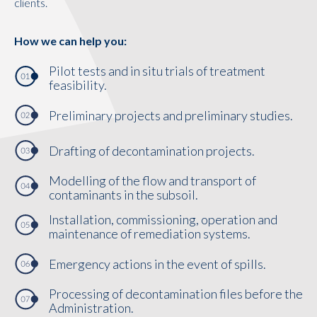
clients.
How we can help you:
Pilot tests and in situ trials of treatment
feasibility.
Preliminary projects and preliminary studies.
Drafting of decontamination projects.
Modelling of the flow and transport of
contaminants in the subsoil.
Installation, commissioning, operation and
maintenance of remediation systems.
Emergency actions in the event of spills.
Processing of decontamination files before the
Administration.