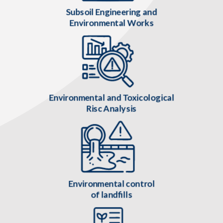
Subsoil Engineering and
Environmental Works
Environmental and Toxicological
Risc Analysis
Environmental control
of landfills