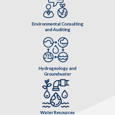
Environmental Consulting
and Auditing
Hydrogeology and
Groundwater
Water Resources