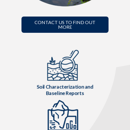
CONTACT US TO FIND OUT
MORE
Soil Characterization and
Baseline Reports