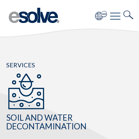
SERVICES
SOIL AND WATER
DECONTAMINATION