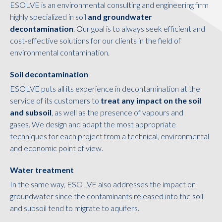
ESOLVE is an environmental consulting and engineering firm
highly specialized in soil
and groundwater
decontamination
. Our goal is to always seek efficient and
cost-effective solutions for our clients in the field of
environmental contamination.
Soil decontamination
ESOLVE puts all its experience in decontamination at the
service of its customers to
treat any impact on the soil
and subsoil
, as well as the presence of vapours and
gases. We design and adapt the most appropriate
techniques for each project from a technical, environmental
and economic point of view.
Water treatment
In the same way, ESOLVE also addresses the impact on
groundwater since the contaminants released into the soil
and subsoil tend to migrate to aquifers.